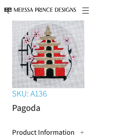
SKU: A136
Pagoda
Product Information