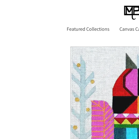
Featured Collections
Canvas C