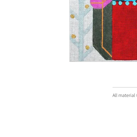
All material