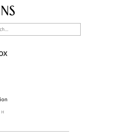
ox
ion
" H