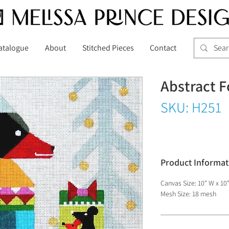
atalogue
About
Stitched Pieces
Contact
Abstract F
SKU: H251
Product Informat
Canvas Size: 10" W x 10
Mesh Size: 18 mesh