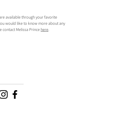
are available through your favorite
f you would like to know more about any
se contact Melissa Prince
here
.