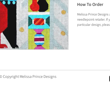
How To Order
Melissa Prince Designs 
needlepoint retailer. I
particular design, plea
 © Copyright Melissa Prince Designs