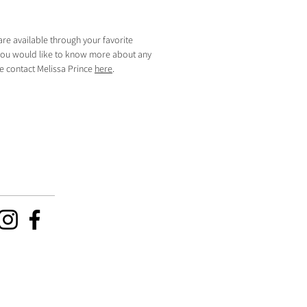
are available through your favorite
f you would like to know more about any
se contact Melissa Prince
here
.