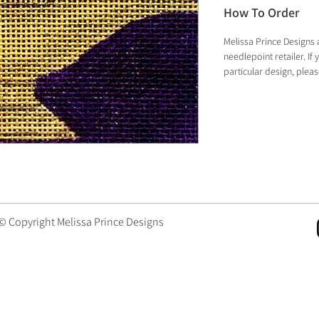
How To Order
Melissa Prince Designs 
needlepoint retailer. I
particular design, plea
 © Copyright Melissa Prince Designs