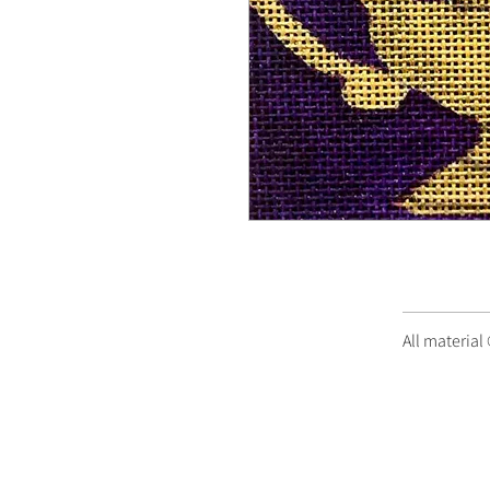
All material