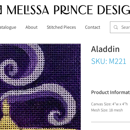
atalogue
About
Stitched Pieces
Contact
Aladdin
SKU: M221
Product Informat
Canvas Size: 4"w x 4"h
Mesh Size: 18 mesh