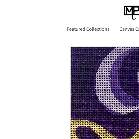
Featured Collections
Canvas C