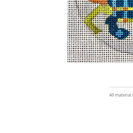
All material