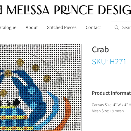
atalogue
About
Stitched Pieces
Contact
Crab
SKU: H271
Product Informat
Canvas Size: 4" W x 4" 
Mesh Size: 18 mesh