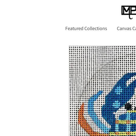
Featured Collections
Canvas C