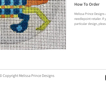
How To Order
Melissa Prince Designs 
needlepoint retailer. I
particular design, plea
 © Copyright Melissa Prince Designs