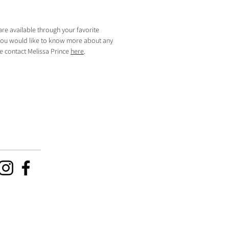
are available through your favorite
f you would like to know more about any
se contact Melissa Prince
here
.