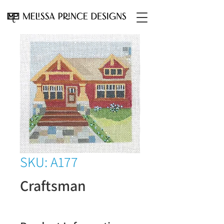
SKU: A177
Craftsman