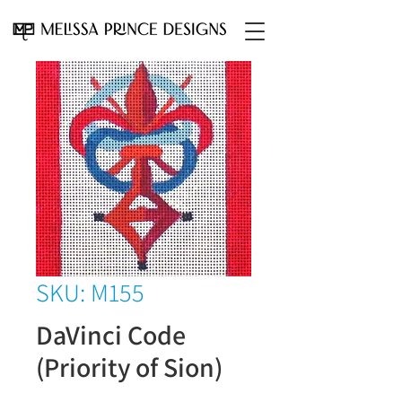
SKU: M155
DaVinci Code
(Priority of Sion)