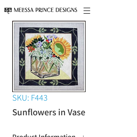
SKU: F443
Sunflowers in Vase
Product Information