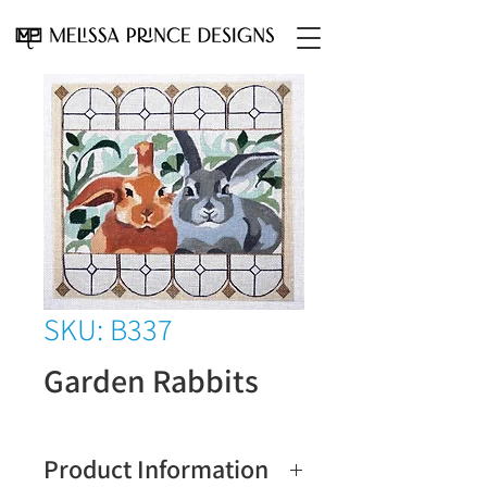
SKU: B337
Garden Rabbits
Product Information