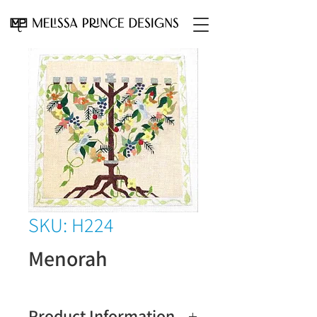
SKU: H224
Menorah
Product Information