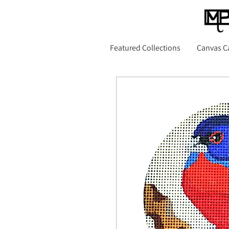
Featured Collections
Canvas C