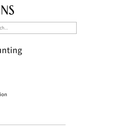
unting
ion