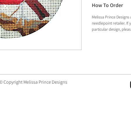
How To Order
Melissa Prince Designs 
needlepoint retailer. I
particular design, plea
 © Copyright Melissa Prince Designs