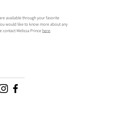
are available through your favorite
f you would like to know more about any
se contact Melissa Prince
here
.