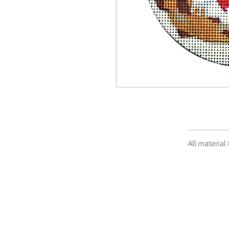
All material