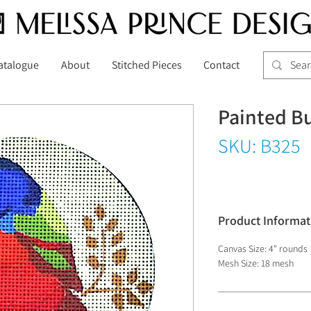
atalogue
About
Stitched Pieces
Contact
Painted B
SKU: B325
Product Informat
Canvas Size: 4" rounds
Mesh Size: 18 mesh