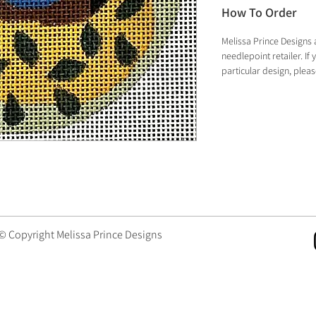
How To Order
Melissa Prince Designs 
needlepoint retailer. I
particular design, plea
 © Copyright Melissa Prince Designs