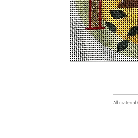
All material