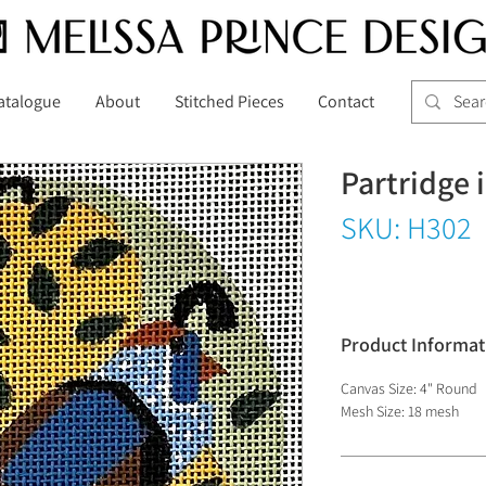
atalogue
About
Stitched Pieces
Contact
Partridge 
SKU: H302
Product Informat
Canvas Size: 4" Round
Mesh Size: 18 mesh