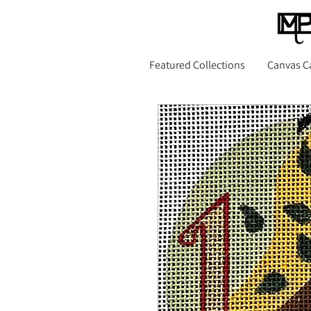
Featured Collections
Canvas C