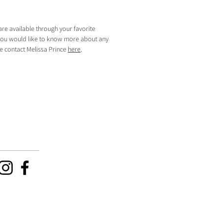
are available through your favorite
f you would like to know more about any
se contact Melissa Prince
here
.