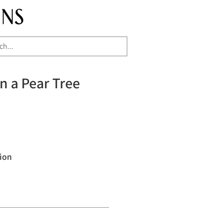
in a Pear Tree
ion