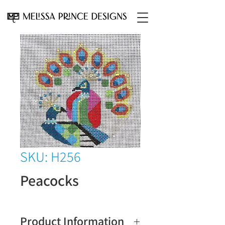
SKU: H256
Peacocks
Product Information