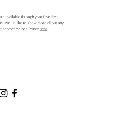
are available through your favorite
f you would like to know more about any
se contact Melissa Prince
here
.