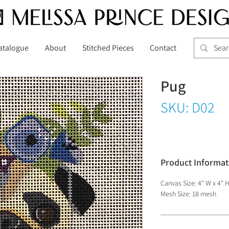
atalogue
About
Stitched Pieces
Contact
Pug
SKU: D02
Product Informat
Canvas Size: 4" W x 4" 
Mesh Size: 18 mesh