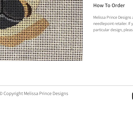
How To Order
Melissa Prince Designs 
needlepoint retailer. I
particular design, plea
 © Copyright Melissa Prince Designs