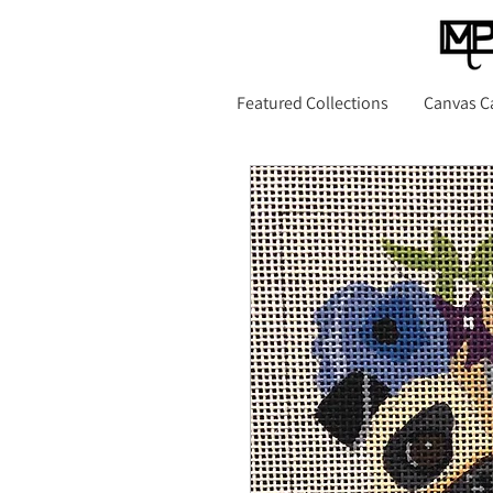
Featured Collections
Canvas C