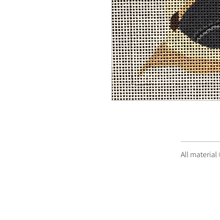
All material