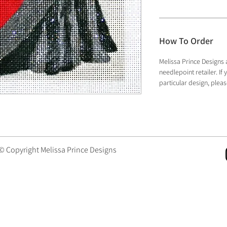
How To Order
Melissa Prince Designs 
needlepoint retailer. I
particular design, plea
 © Copyright Melissa Prince Designs