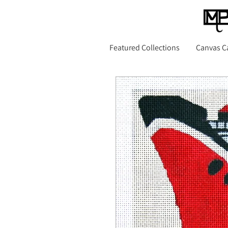
Featured Collections
Canvas C