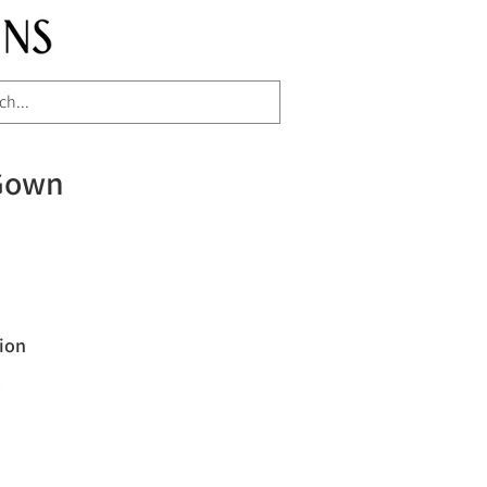
Gown
ion
"
H