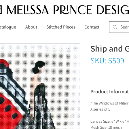
atalogue
About
Stitched Pieces
Contact
Ship and 
SKU: S509
Product Informat
"The Windows of Milan
A series of 5
Canvas Size: 6" W x 6" 
Mesh Size: 18 mesh