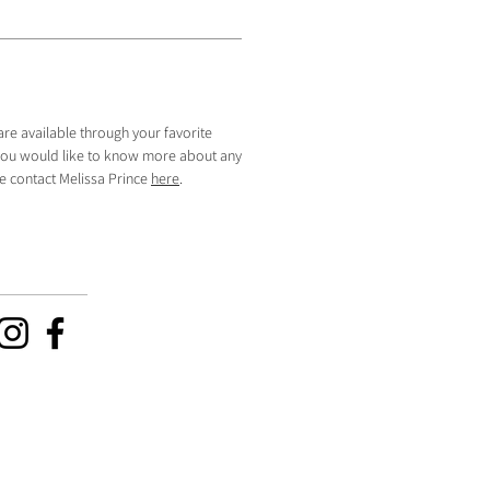
are available through your favorite
f you would like to know more about any
se contact Melissa Prince
here
.