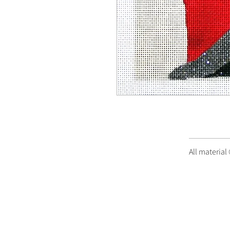
All material