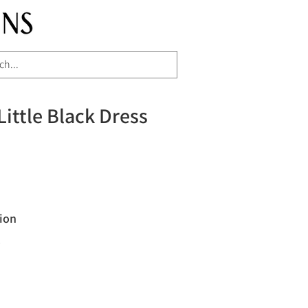
Little Black Dress
ion
"
H