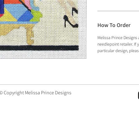
How To Order
Melissa Prince Designs 
needlepoint retailer. I
particular design, plea
 © Copyright Melissa Prince Designs