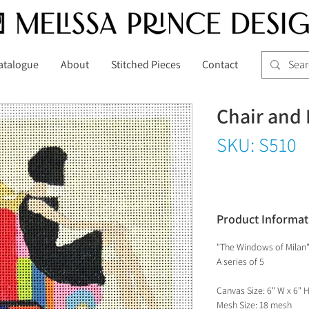
atalogue
About
Stitched Pieces
Contact
Chair and 
SKU: S510
Product Informat
"The Windows of Milan
A series of 5
Canvas Size: 6" W x 6" 
Mesh Size: 18 mesh