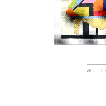
All material