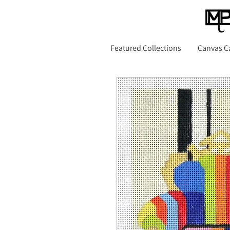
Featured Collections
Canvas C