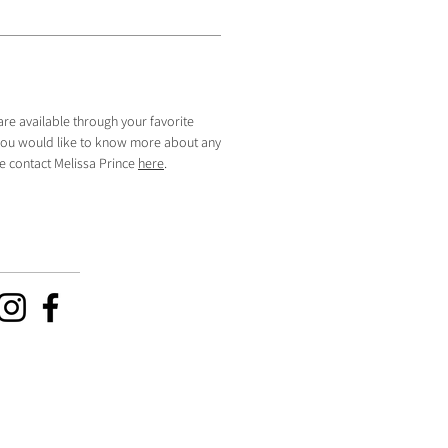
are available through your favorite
f you would like to know more about any
se contact Melissa Prince
here
.